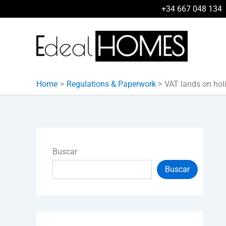
Skip
+34 667 048 134
to
content
Home
Regulations & Paperwork
VAT lands on hol
Buscar
Buscar