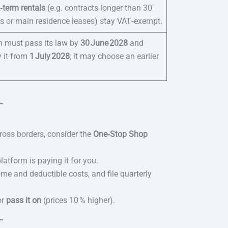
‑term rentals
(e.g. contracts longer than 30
ts or main residence leases) stay VAT‑exempt.
n must pass its law by
30 June 2028
and
y it from
1 July 2028
; it may choose an earlier
ross borders, consider the
One‑Stop Shop
atform is paying it for you.
e and deductible costs, and file quarterly
or
pass it on
(prices 10 % higher).