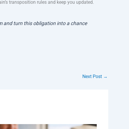
ain’s transposition rules and keep you updated.
 and turn this obligation into a chance
Next Post
→