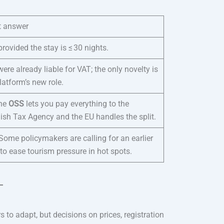
t answer
provided the stay is ≤ 30 nights.
ere already liable for VAT; the only novelty is
latform’s new role.
the
OSS
lets you pay everything to the
ish Tax Agency and the EU handles the split.
Some policymakers are calling for an earlier
 to ease tourism pressure in hot spots.
 to adapt, but decisions on prices, registration