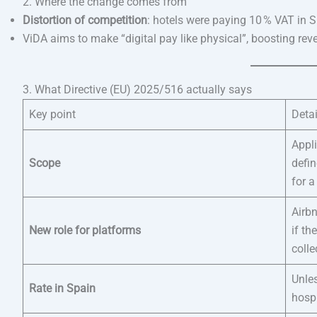
2. Where the change comes from
Distortion of competition
: hotels were paying 10 % VAT in 
ViDA aims to make “digital pay like physical”, boosting re
3. What Directive (EU) 2025/516 actually says
Key point
Detai
Appl
Scope
defin
for 
Airb
New role for platforms
if th
colle
Unle
Rate in Spain
hospi