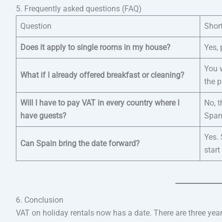
5. Frequently asked questions (FAQ)
Question
Shor
Does it apply to single rooms in my house?
Yes, 
You w
What if I already offered breakfast or cleaning?
the p
Will I have to pay VAT in every country where I
No, 
have guests?
Span
Yes. 
Can Spain bring the date forward?
start
6. Conclusion
VAT on holiday rentals now has a date. There are three years