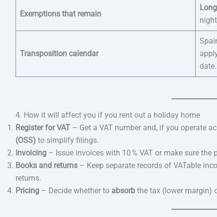
Long
Exemptions that remain
nigh
Spai
Transposition calendar
appl
date.
4. How it will affect you if you rent out a holiday home
Register for VAT
– Get a VAT number and, if you operate ac
(OSS)
to simplify filings.
Invoicing
– Issue invoices with 10 % VAT or make sure the pl
Books and returns
– Keep separate records of VATable incom
returns.
Pricing
– Decide whether to
absorb
the tax (lower margin) 