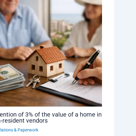
ention of 3% of the value of a home in
-resident vendors
lations & Paperwork