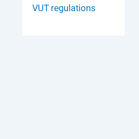
VUT regulations