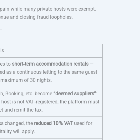
Spain while many private hosts were exempt.
venue and closing fraud loopholes.
ls
ies to
short‑term accommodation rentals
—
ed as a continuous letting to the same guest
a maximum of 30 nights.
nb, Booking, etc. become
“deemed suppliers”
:
e host is not VAT‑registered, the platform must
ct and remit the tax.
ss changed, the
reduced 10 % VAT
used for
tality will apply.