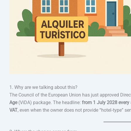
1. Why are we talking about this?
The Council of the European Union has just approved Dire
Age
(ViDA) package. The headline:
from 1 July 2028 every s
VAT
, even when the owner does not provide “hotel‑type” ser