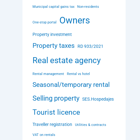
Municipal capital gains tax
Non-residents
Owners
One-stop portal
Property investment
Property taxes
RD 933/2021
Real estate agency
Rental management
Rental vs hotel
Seasonal/temporary rental
Selling property
SES.Hospedajes
Tourist licence
Traveller registration
Utilities & contracts
VAT on rentals