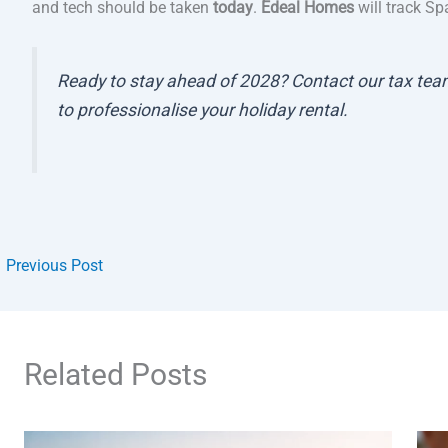
and tech should be taken
today
.
Edeal Homes
will track Sp
Ready to stay ahead of 2028? Contact our tax team
to professionalise your holiday rental.
←
Previous Post
Related Posts