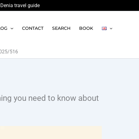
Denia travel guide
LOG
CONTACT
SEARCH
BOOK
 2025/516
thing you need to know about