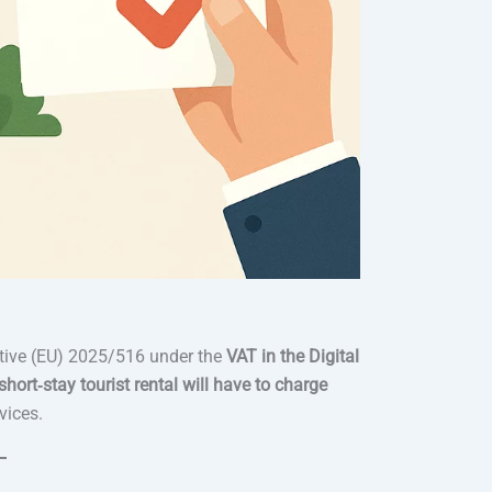
ctive (EU) 2025/516 under the
VAT in the Digital
hort‑stay tourist rental will have to charge
vices.