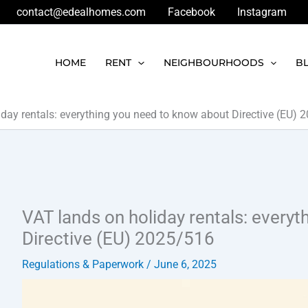
contact@edealhomes.com
Facebook
Instagram
HOME
RENT
NEIGHBOURHOODS
B
iday rentals: everything you need to know about Directive (EU)
VAT lands on holiday rentals: every
Directive (EU) 2025/516
Regulations & Paperwork
/
June 6, 2025