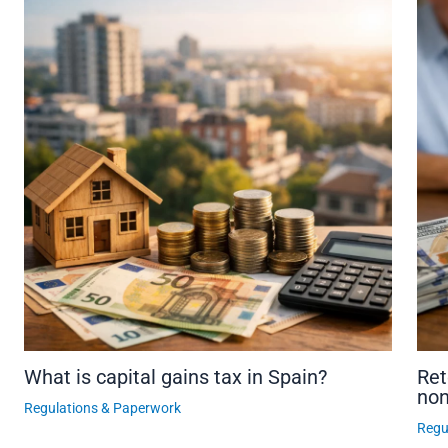
What is capital gains tax in Spain?
Ret
non
Regulations & Paperwork
Regu