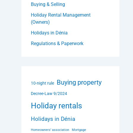
Buying & Selling
Holiday Rental Management
(Owners)
Holidays in Dénia
Regulations & Paperwork
Buying property
10-night rule
Decree-Law 9/2024
Holiday rentals
Holidays in Dénia
Homeowners’ association
Mortgage