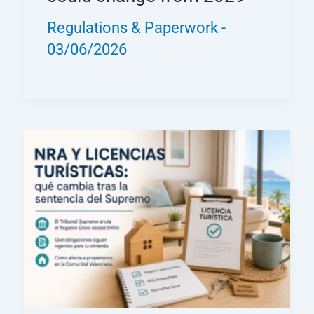
Regulations & Paperwork
-
03/06/2026