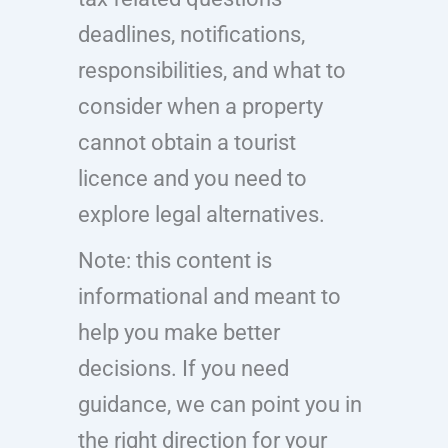
deadlines, notifications,
responsibilities, and what to
consider when a property
cannot obtain a tourist
licence and you need to
explore legal alternatives.
Note: this content is
informational and meant to
help you make better
decisions. If you need
guidance, we can point you in
the right direction for your