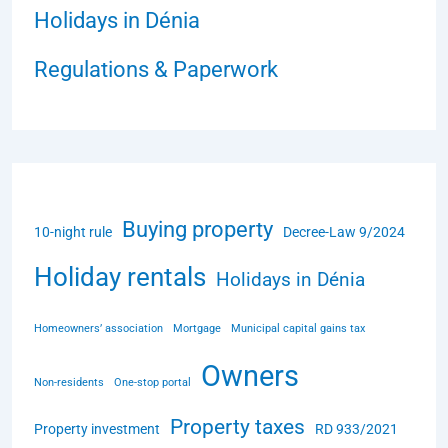
Holidays in Dénia
Regulations & Paperwork
Buying property
10-night rule
Decree-Law 9/2024
Holiday rentals
Holidays in Dénia
Homeowners’ association
Mortgage
Municipal capital gains tax
Owners
Non-residents
One-stop portal
Property taxes
Property investment
RD 933/2021