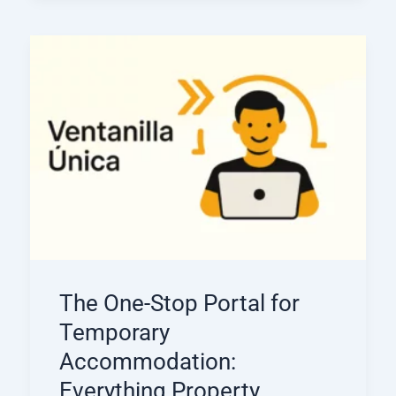
The One-Stop Portal for
Temporary
Accommodation:
Everything Property