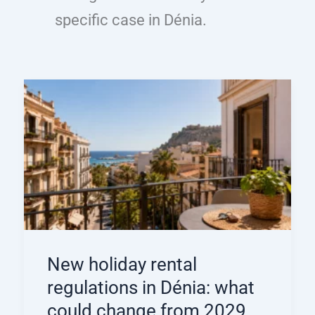
specific case in Dénia.
New holiday rental
regulations in Dénia: what
could change from 2029