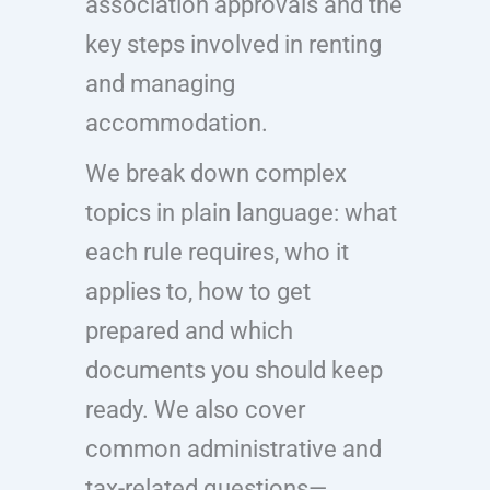
association approvals and the
key steps involved in renting
and managing
accommodation.
We break down complex
topics in plain language: what
each rule requires, who it
applies to, how to get
prepared and which
documents you should keep
ready. We also cover
common administrative and
tax-related questions—