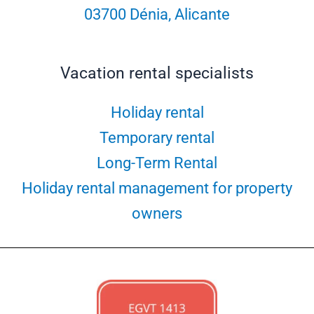
03700 Dénia, Alicante
Vacation rental specialists
Holiday rental
Temporary rental
Long-Term Rental
Holiday rental management for property
owners