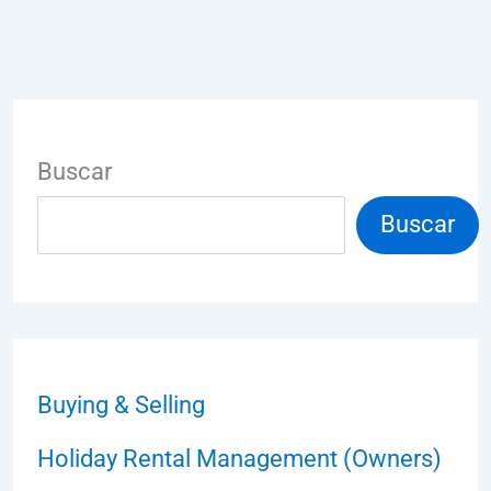
Buscar
Buscar
Buying & Selling
Holiday Rental Management (Owners)