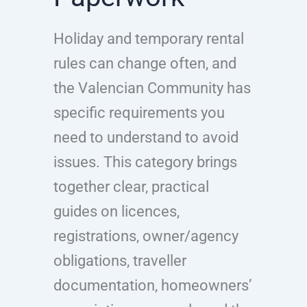
Holiday and temporary rental
rules can change often, and
the Valencian Community has
specific requirements you
need to understand to avoid
issues. This category brings
together clear, practical
guides on licences,
registrations, owner/agency
obligations, traveller
documentation, homeowners’