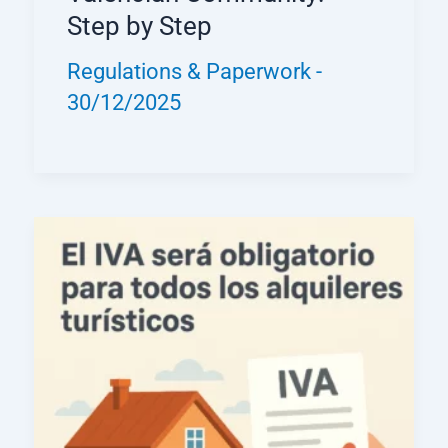
Step by Step
Regulations & Paperwork
-
30/12/2025