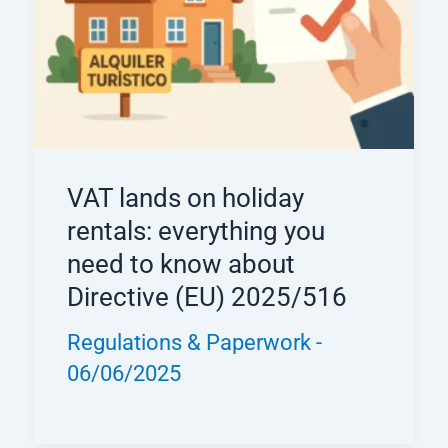
VAT lands on holiday
rentals: everything you
need to know about
Directive (EU) 2025/516
Regulations & Paperwork
-
06/06/2025