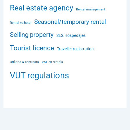
Real estate agency
Rental management
Seasonal/temporary rental
Rental vs hotel
Selling property
SES.Hospedajes
Tourist licence
Traveller registration
Utilities & contracts
VAT on rentals
VUT regulations