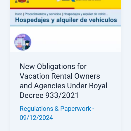
New Obligations for
Vacation Rental Owners
and Agencies Under Royal
Decree 933/2021
Regulations & Paperwork
-
09/12/2024