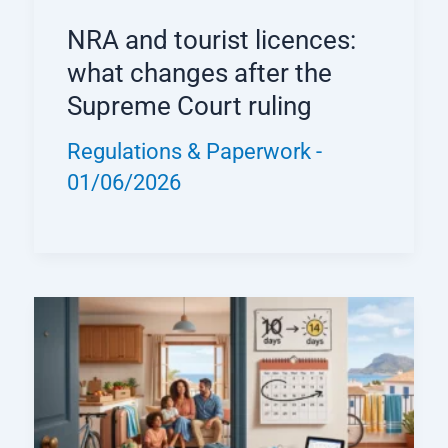
NRA and tourist licences:
what changes after the
Supreme Court ruling
Regulations & Paperwork
-
01/06/2026