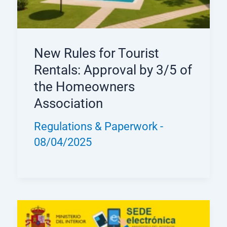
New Rules for Tourist
Rentals: Approval by 3/5 of
the Homeowners
Association
Regulations & Paperwork
-
08/04/2025