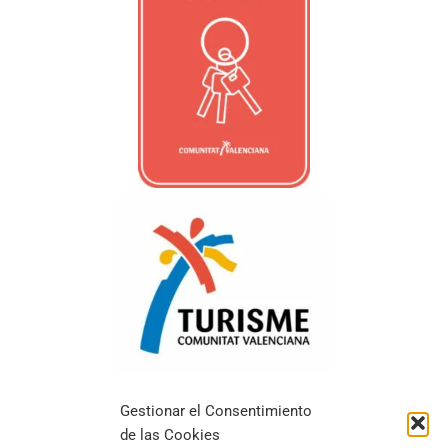
Gestionar el Consentimiento
de las Cookies