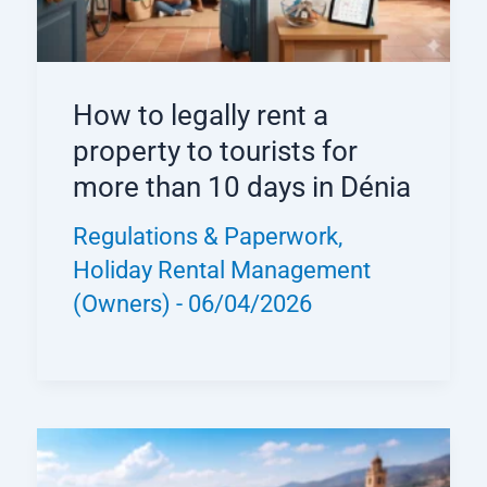
How to legally rent a
property to tourists for
more than 10 days in Dénia
Regulations & Paperwork
,
Holiday Rental Management
(Owners)
-
06/04/2026