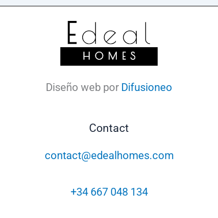
Diseño web por
Difusioneo
Contact
contact@edealhomes.com
+34 667 048 134