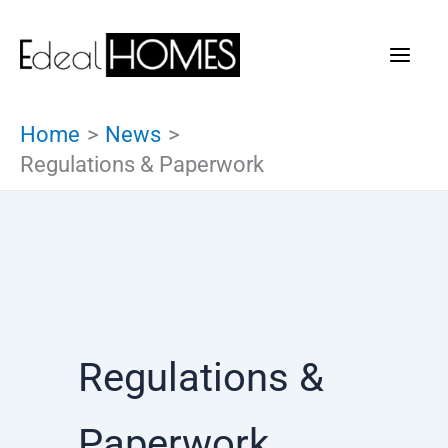
Skip
to
content
Home
News
Regulations & Paperwork
Regulations &
Paperwork