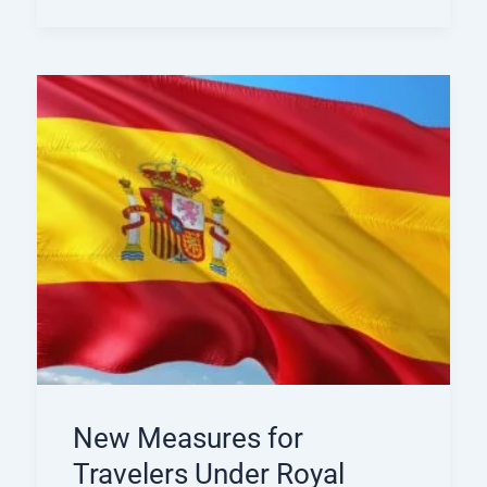
New Measures for
Travelers Under Royal