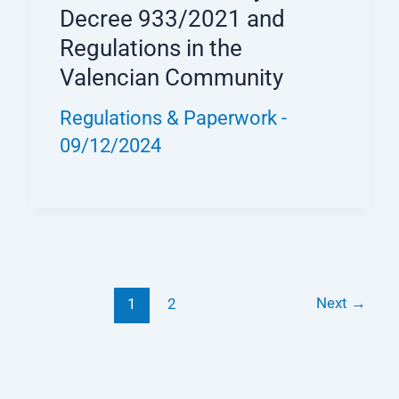
Decree 933/2021 and
Regulations in the
Valencian Community
Regulations & Paperwork
-
09/12/2024
Next
→
1
2