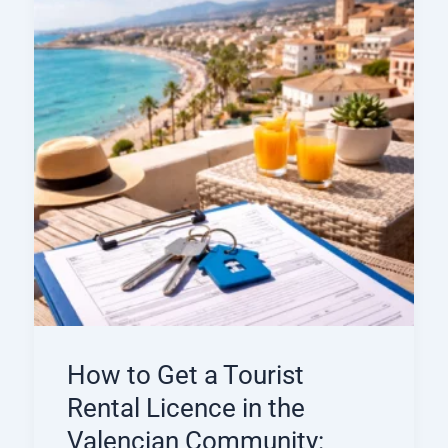
How to Get a Tourist
Rental Licence in the
Valencian Community: