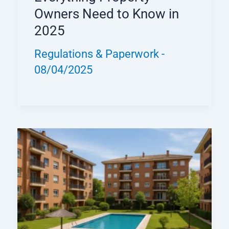
Owners Need to Know in
2025
Regulations & Paperwork
-
08/04/2025